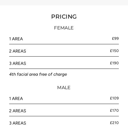
PRICING
FEMALE
1 AREA
£99
2 AREAS
£150
3 AREAS
£190
4th facial area free of charge
MALE
1 AREA
£109
2 AREAS
£170
3 AREAS
£210