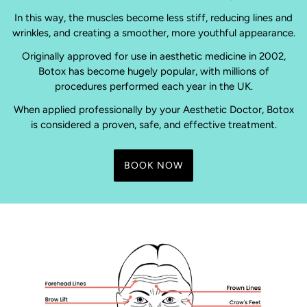
In this way, the muscles become less stiff, reducing lines and
wrinkles, and creating a smoother, more youthful appearance.
Originally approved for use in aesthetic medicine in 2002,
Botox has become hugely popular, with millions of
procedures performed each year in the UK.
When applied professionally by your Aesthetic Doctor, Botox
is considered a proven, safe, and effective treatment.
BOOK NOW