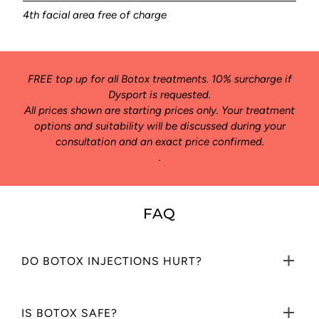
4th facial area free of charge
FREE top up for all Botox treatments. 10% surcharge if
Dysport is requested.
All prices shown are starting prices only. Your treatment
options and suitability will be discussed during your
consultation and an exact price confirmed.
.
FAQ
DO BOTOX INJECTIONS HURT?
Botox ® and similar wrinkle relaxing injections are applied using a
IS BOTOX SAFE?
very fine needle. They are virtually painless. Treatment takes less