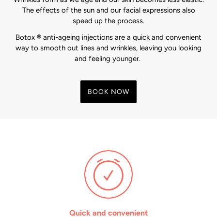
The effects of the sun and our facial expressions also
speed up the process.
Botox ® anti-ageing injections are a quick and convenient
way to smooth out lines and wrinkles, leaving you looking
and feeling younger.
BOOK NOW
Quick and convenient