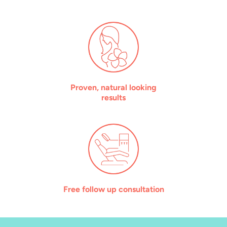
Proven, natural looking
results
Free follow up consultation