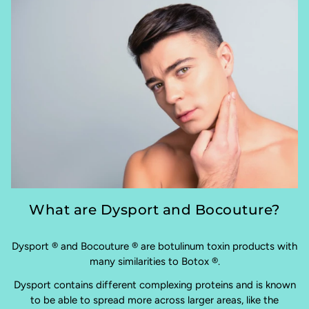
What are Dysport and Bocouture?
Dysport ® and Bocouture ® are botulinum toxin products with
many similarities to Botox ®.
Dysport contains different complexing proteins and is known
to be able to spread more across larger areas, like the