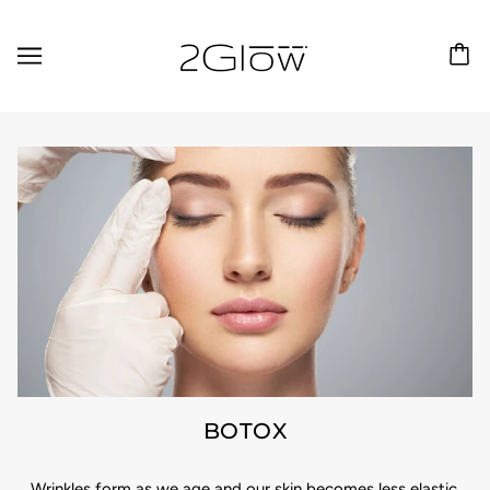
BOTOX
Wrinkles form as we age and our skin becomes less elastic.