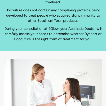
forehead.
Bocouture does not contain any complexing proteins, being
developed to treat people who acquired slight immunity to
other Botulinum Toxin products.
During your consultation at 2Glow, your Aesthetic Doctor will
carefully assess your needs to determine whether Dysport or
Bocouture is the right form of treatment for you.