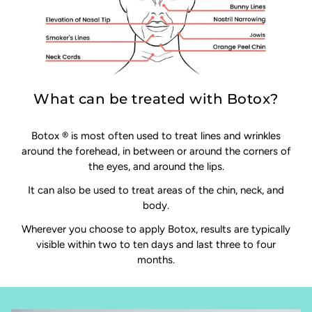
What can be treated with Botox?
Botox ® is most often used to treat lines and wrinkles
around the forehead, in between or around the corners of
the eyes, and around the lips.
It can also be used to treat areas of the chin, neck, and
body.
Wherever you choose to apply Botox, results are typically
visible within two to ten days and last three to four
months.