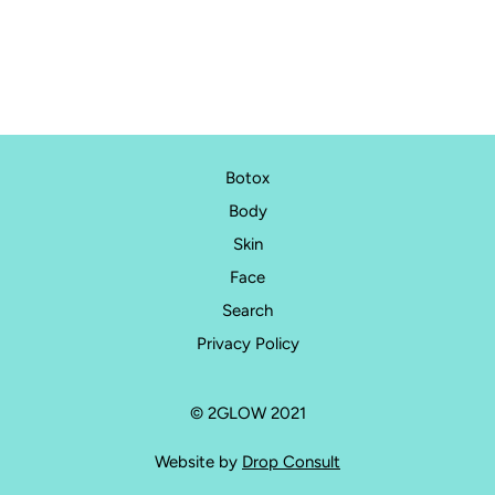
than 15 minutes and there is no need for anaesthesia.
Botox ®, Dysport ®, and Bocouture ® all derive from Botulinum
Toxin, type A. They are diluted preparations specifically for
aesthetic use and have been carefully studied, trialled and
tested. No injectable treatment is without risk, but these
preparations hold an outstanding safety record across millions
of treatments worldwide and are considered safe when
Botox
administered by qualified medical professionals, such as your
Body
Aesthetic Doctors at 2Glow.
Skin
Face
Search
Privacy Policy
© 2GLOW 2021
Website by
Drop Consult