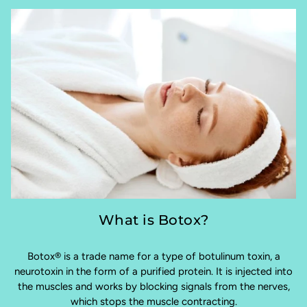
What is Botox?
Botox® is a trade name for a type of botulinum toxin, a
neurotoxin in the form of a purified protein. It is injected into
the muscles and works by blocking signals from the nerves,
which stops the muscle contracting.