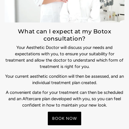
What can I expect at my Botox
consultation?
Your Aesthetic Doctor will discuss your needs and
expectations with you, to ensure your suitability for
treatment and allow the doctor to understand which form of
treatment is right for you.
Your current aesthetic condition will then be assessed, and an
individual treatment plan created.
A convenient date for your treatment can then be scheduled
and an Aftercare plan developed with you, so you can feel
confident in how to maintain your new look.
BOOK NOW