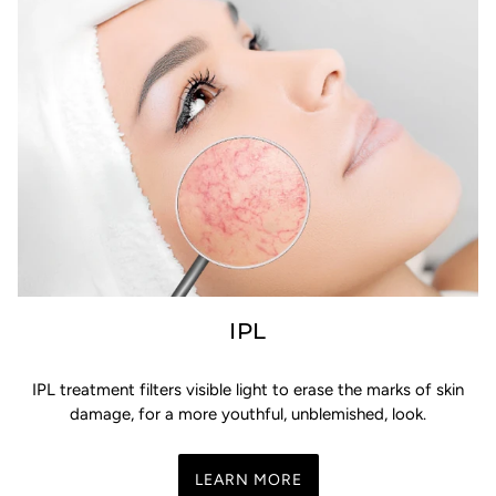
IPL
IPL treatment filters visible light to erase the marks of skin
damage, for a more youthful, unblemished, look.
LEARN MORE