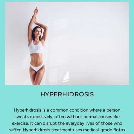
HYPERHIDROSIS
Hyperhidrosis is a common condition where a person
sweats excessively, often without normal causes like
exercise. It can disrupt the everyday lives of those who
suffer. Hyperhidrosis treatment uses medical-grade Botox