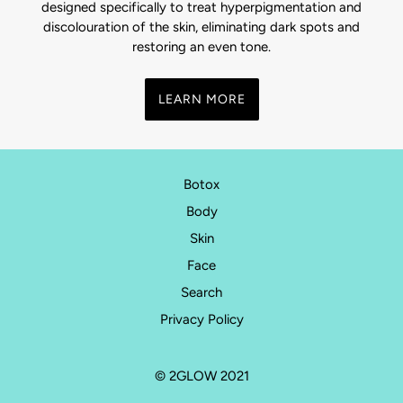
designed specifically to treat hyperpigmentation and
discolouration of the skin, eliminating dark spots and
restoring an even tone.
LEARN MORE
Botox
Body
Skin
Face
Search
Privacy Policy
© 2GLOW 2021