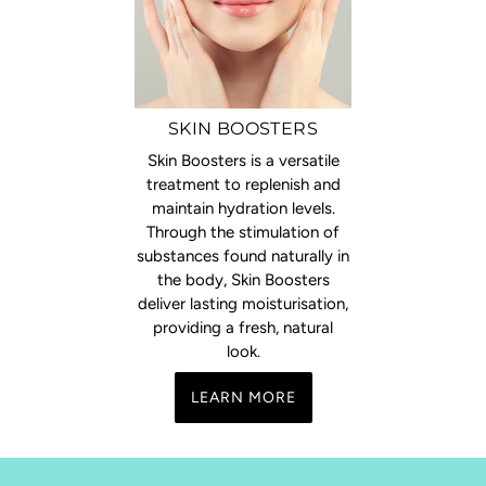
SKIN BOOSTERS
Skin Boosters is a versatile
treatment to replenish and
maintain hydration levels.
Through the stimulation of
substances found naturally in
the body, Skin Boosters
deliver lasting moisturisation,
providing a fresh, natural
look.
LEARN MORE