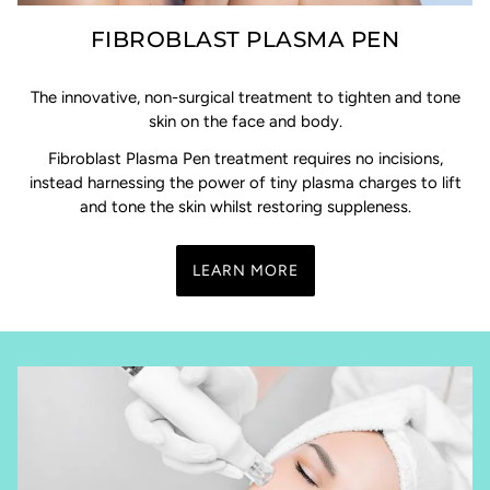
FIBROBLAST PLASMA PEN
The innovative, non-surgical treatment to tighten and tone
skin on the face and body.
Fibroblast Plasma Pen treatment requires no incisions,
instead harnessing the power of tiny plasma charges to lift
and tone the skin whilst restoring suppleness.
LEARN MORE