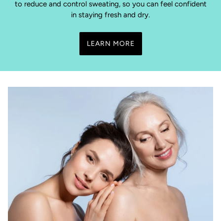
to reduce and control sweating, so you can feel confident
in staying fresh and dry.
LEARN MORE