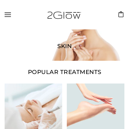
SKIN
POPULAR TREATMENTS