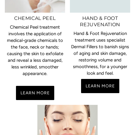
CHEMICAL PEEL
HAND & FOOT
REJUVENATION
Chemical Peel treatment
Hand & Foot Rejuvenation
involves the application of
treatment uses specialist
medical-grade chemicals to
Dermal Fillers to banish signs
the face, neck or hands;
of aging and skin damage,
causing the skin to exfoliate
restoring volume and
and reveal a less damaged,
smoothness, for a younger
less wrinkled, smoother
look and feel.
appearance.
LEARN MORE
LEARN MORE