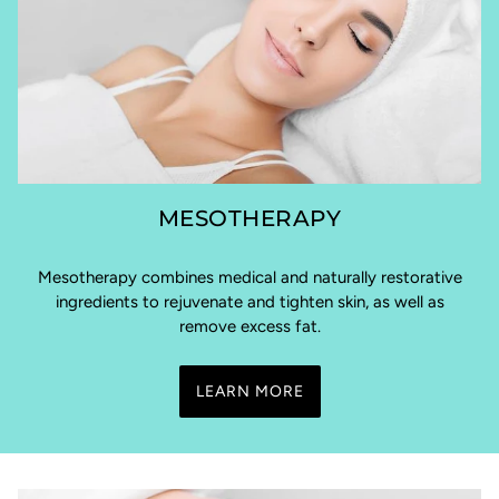
MESOTHERAPY
Mesotherapy combines medical and naturally restorative
ingredients to rejuvenate and tighten skin, as well as
remove excess fat.
LEARN MORE