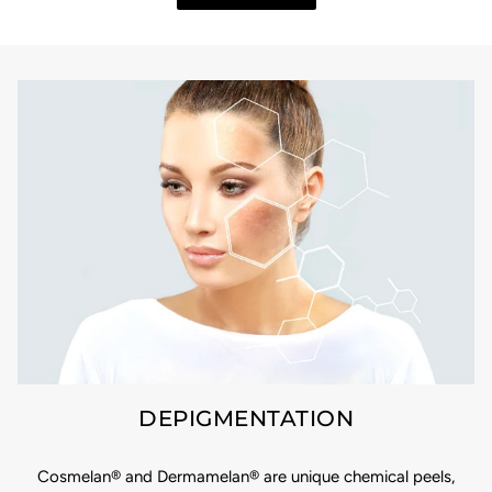
DEPIGMENTATION
Cosmelan® and Dermamelan® are unique chemical peels,