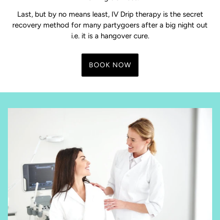
Last, but by no means least, IV Drip therapy is the secret
recovery method for many partygoers after a big night out
i.e. it is a hangover cure.
BOOK NOW