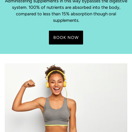
Administering supplements in this way bypasses the digestive
system. 100% of nutrients are absorbed into the body,
compared to less than 15% absorption though oral
supplements.
BOOK NOW