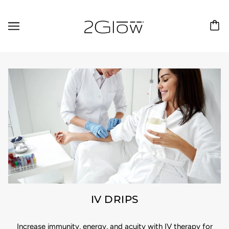
IV DRIPS
Increase immunity, energy, and acuity with IV therapy for