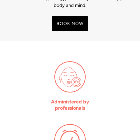
body and mind.
BOOK NOW
Administered by
professionals