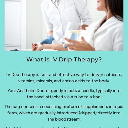
What is IV Drip Therapy?
IV Drip therapy is fast and effective way to deliver nutrients,
vitamins, minerals, and amino acids to the body.
Your Aesthetic Doctor gently injects a needle, typically into
the hand, attached via a tube to a bag.
The bag contains a nourishing mixture of supplements in liquid
form, which are gradually introduced (dripped) directly into
the bloodstream.