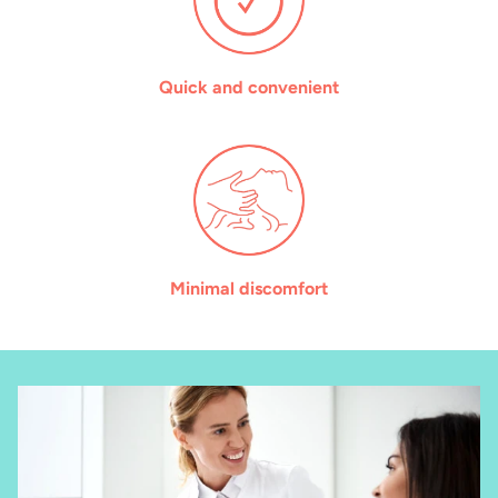
Quick and convenient
Minimal discomfort