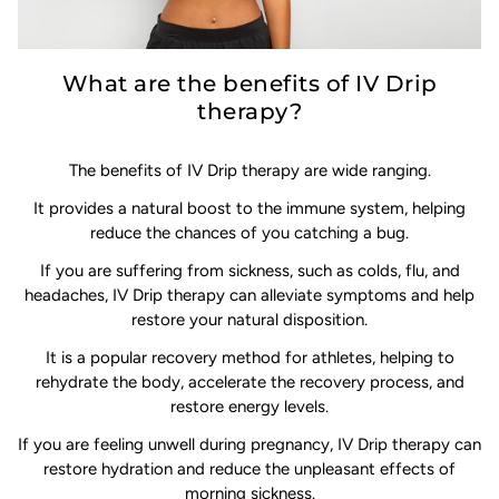
What are the benefits of IV Drip
therapy?
The benefits of IV Drip therapy are wide ranging.
It provides a natural boost to the immune system, helping
reduce the chances of you catching a bug.
If you are suffering from sickness, such as colds, flu, and
headaches, IV Drip therapy can alleviate symptoms and help
restore your natural disposition.
It is a popular recovery method for athletes, helping to
rehydrate the body, accelerate the recovery process, and
restore energy levels.
If you are feeling unwell during pregnancy, IV Drip therapy can
restore hydration and reduce the unpleasant effects of
morning sickness.