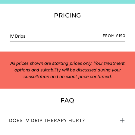
PRICING
IV Drips
FROM £190
All prices shown are starting prices only. Your treatment
options and suitability will be discussed during your
consultation and an exact price confirmed.
FAQ
DOES IV DRIP THERAPY HURT?