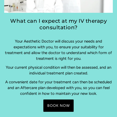
What can I expect at my IV therapy
consultation?
Your Aesthetic Doctor will discuss your needs and
expectations with you, to ensure your suitability for
treatment and allow the doctor to understand which form of
treatment is right for you.
Your current physical condition will then be assessed, and an
individual treatment plan created.
A convenient date for your treatment can then be scheduled
and an Aftercare plan developed with you, so you can feel
confident in how to maintain your new look.
BOOK NOW