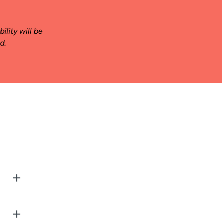
ility will be
d.
g
 arise