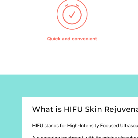
Quick and convenient
What is HIFU Skin Rejuven
HIFU stands for High-Intensity Focused Ultraso
A pioneering treatment with its origins elsewher