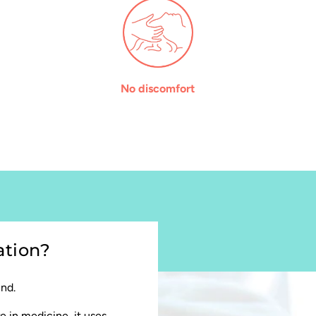
No discomfort
ation?
und.
e in medicine, it uses