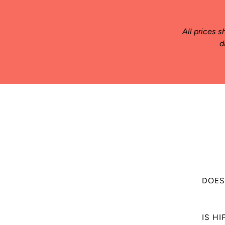
All prices s
d
DOES
HIFU Sk
IS H
sensati