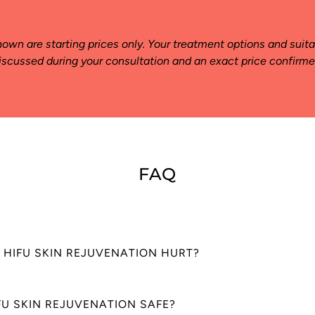
hown are starting prices only. Your treatment options and suitab
iscussed during your consultation and an exact price confirme
FAQ
 HIFU SKIN REJUVENATION HURT?
in Rejuvenation is usually painless. Some client’s experience a tinglin
IFU SKIN REJUVENATION SAFE?
on or slight temperature increase. In rare cases, some discomfort may