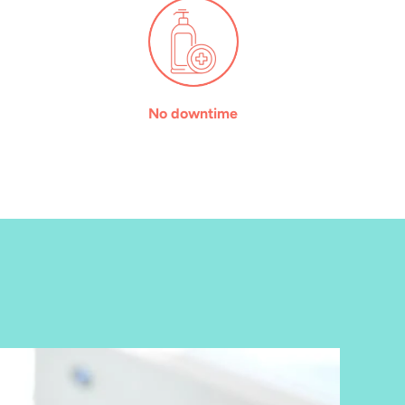
No downtime