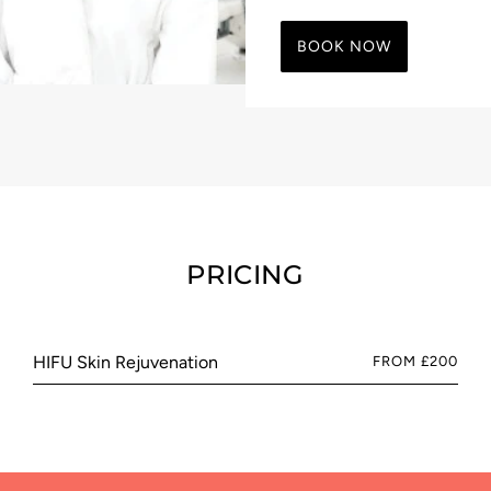
BOOK NOW
PRICING
HIFU Skin Rejuvenation
FROM £200