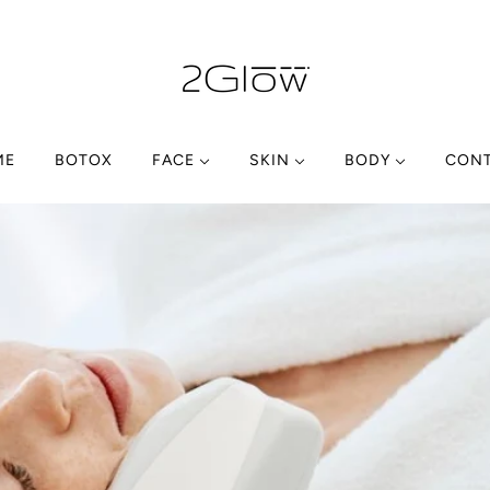
ME
BOTOX
FACE
SKIN
BODY
CON