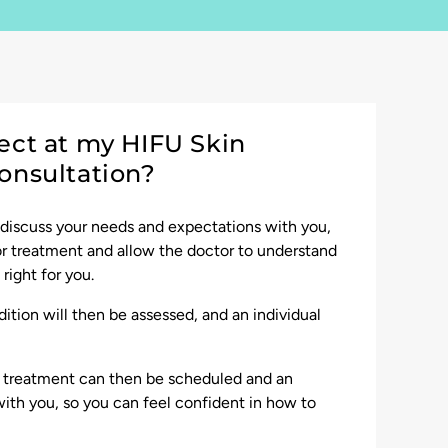
ect at my HIFU Skin
onsultation?
 discuss your needs and expectations with you,
for treatment and allow the doctor to understand
right for you.
ition will then be assessed, and an individual
r treatment can then be scheduled and an
ith you, so you can feel confident in how to