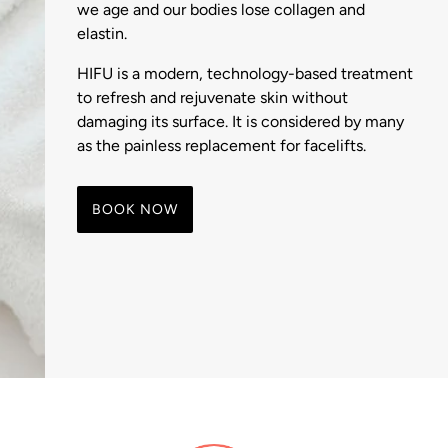
we age and our bodies lose collagen and
elastin.
HIFU is a modern, technology-based treatment
to refresh and rejuvenate skin without
damaging its surface. It is considered by many
as the painless replacement for facelifts.
BOOK NOW