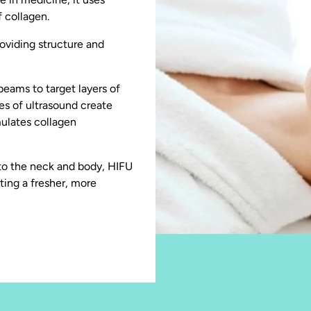
 collagen.
oviding structure and
eams to target layers of
ses of ultrasound create
mulates collagen
d to the neck and body, HIFU
ating a fresher, more