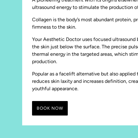
ultrasound energy to stimulate the production of
Collagen is the body’s most abundant protein, pr
firmness to the skin.
Your Aesthetic Doctor uses focused ultrasound b
the skin just below the surface. The precise pul
thermal energy in the targeted areas, which sti
production.
Popular as a facelift alternative but also applie
reduces skin laxity and increases definition, cre
youthful appearance.
BOOK NOW