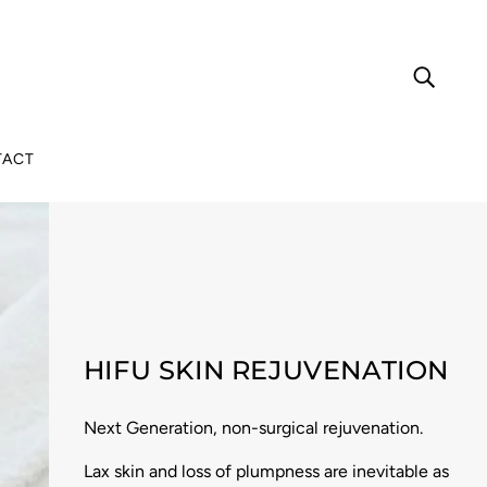
TACT
HIFU SKIN REJUVENATION
Next Generation, non-surgical rejuvenation.
Lax skin and loss of plumpness are inevitable as