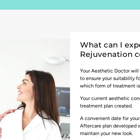
What can I exp
Rejuvenation c
Your Aesthetic Doctor will
to ensure your suitability 
which form of treatment is 
Your current aesthetic cond
treatment plan created.
A convenient date for you
Aftercare plan developed w
maintain your new look.